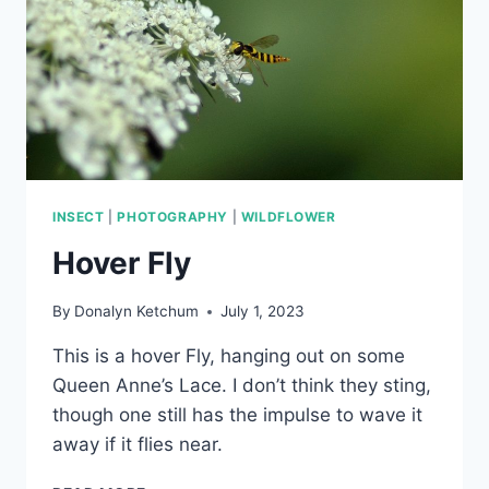
INSECT
|
PHOTOGRAPHY
|
WILDFLOWER
Hover Fly
By
Donalyn Ketchum
July 1, 2023
This is a hover Fly, hanging out on some
Queen Anne’s Lace. I don’t think they sting,
though one still has the impulse to wave it
away if it flies near.
HOVER