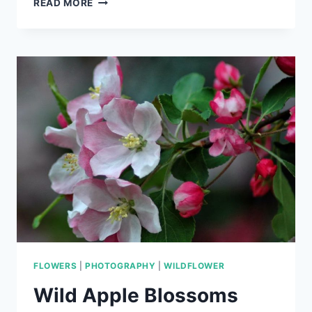
READ MORE
FLY
FLOWERS
|
PHOTOGRAPHY
|
WILDFLOWER
Wild Apple Blossoms