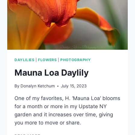
DAYLILIES
|
FLOWERS
|
PHOTOGRAPHY
Mauna Loa Daylily
By
Donalyn Ketchum
July 15, 2023
One of my favorites, H. ‘Mauna Loa’ blooms
for a month or more in my Upstate NY
garden and it increases over time, giving
you more to move or share.
MAUNA